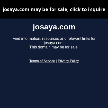
josaya.com may be for sale, click to inquire
josaya.com
Find information, resources and relevant links for
josaya.com.
This domain may be for sale.
Terms of Service
|
Privacy Policy